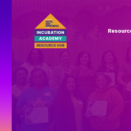
Resourc