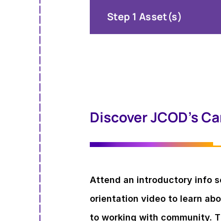
Step 1 Asset(s)
Discover JCOD’s Car
Attend an introductory info 
orientation video to learn ab
to working with community. Th