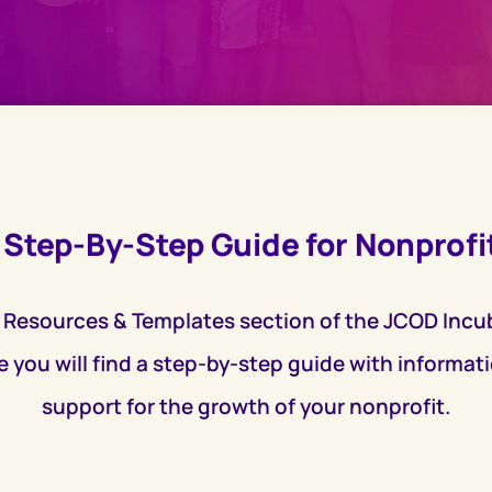
 Step-By-Step Guide for Nonprofi
 Resources & Templates section of the JCOD Inc
 you will find a step-by-step guide with informat
support for the growth of your nonprofit.