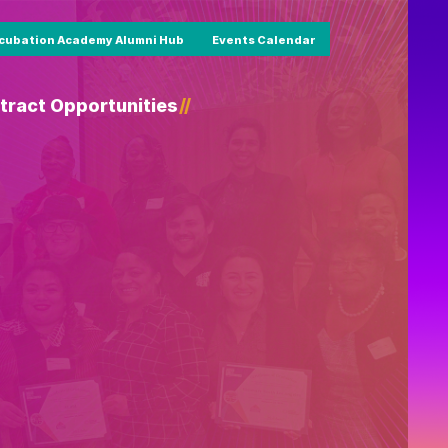
cubation Academy Alumni Hub
Events Calendar
tract Opportunities
/
/