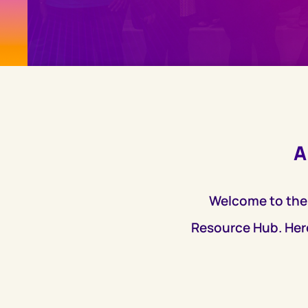
A
Welcome to the
Resource Hub. Here