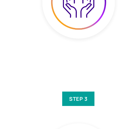
STEP 3