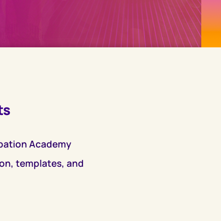
ts
ubation Academy
ion, templates, and