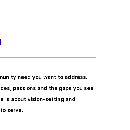
g
munity need you want to address.
ences, passions and the gaps you see
ge is about vision-setting and
to serve.