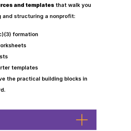
rces and templates
that walk you
g and structuring a nonprofit:
c)(3) formation
worksheets
sts
rter templates
ve the practical building blocks in
rd.