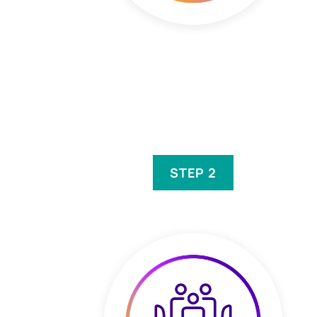
STEP 2