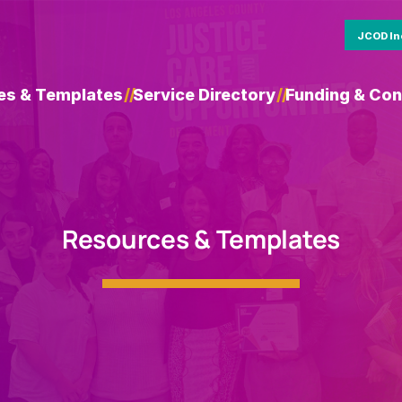
JCOD In
es & Templates
/
/
Service Directory
/
/
Funding & Con
Resources & Templates