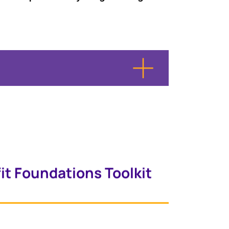
it Foundations Toolkit