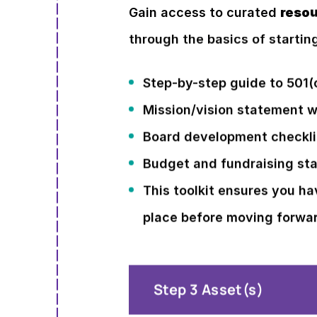
Gain access to curated
resou
through the basics of startin
Step-by-step guide to 501(
Mission/vision statement 
Board development checkli
Budget and fundraising sta
This toolkit ensures you ha
place before moving forwa
Step 3 Asset(s)