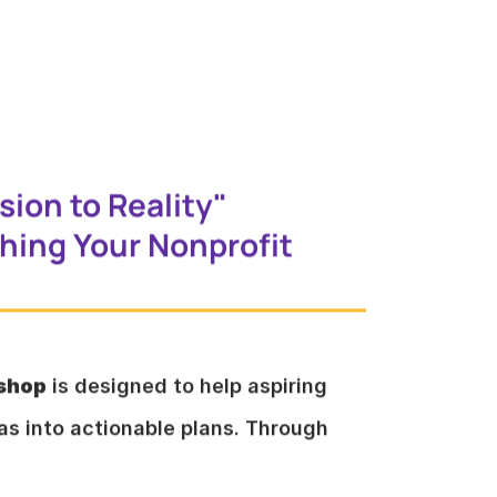
sion to Reality"
ing Your Nonprofit
kshop
is designed to help aspiring
eas into actionable plans. Through