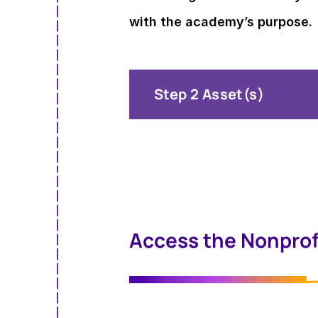
with the academy’s purpose.
Step 2 Asset(s)
Access the Nonprof