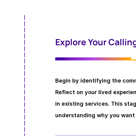
Explore Your Callin
Begin by identifying the com
Reflect on your lived experi
in existing services. This sta
understanding why you want 