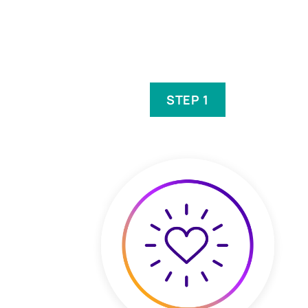
STEP 1