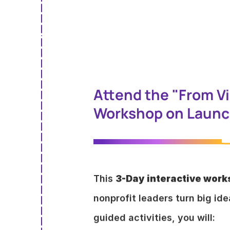
Attend the "From Vi
Workshop on Launch
This
3-Day
interactive wor
nonprofit leaders turn big id
guided activities, you will: