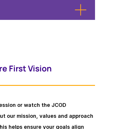
e First Vision
session or watch the JCOD
out our mission, values and approach
is helps ensure your goals align