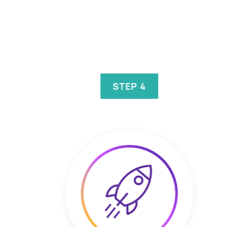
STEP 4